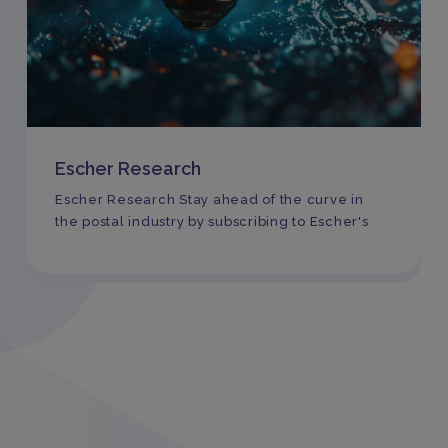
Escher Research
Escher Research Stay ahead of the curve in
the postal industry by subscribing to Escher's