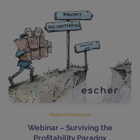
Featured resource
Webinar – Surviving the
Profitability Paradox