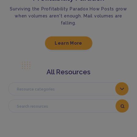
Surviving the Profitability Paradox How Posts grow
when volumes aren't enough. Mail volumes are
falling.
Learn More
All Resources
Resource categories