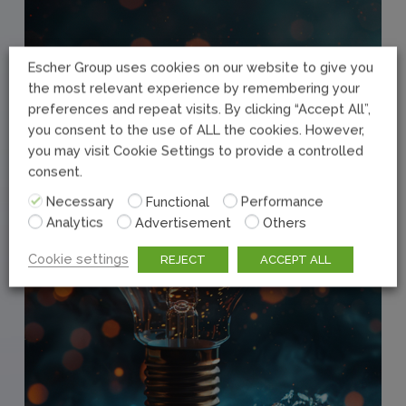
Escher Group uses cookies on our website to give you
the most relevant experience by remembering your
preferences and repeat visits. By clicking “Accept All”,
you consent to the use of ALL the cookies. However,
you may visit Cookie Settings to provide a controlled
consent.
Necessary
Functional
Performance
Analytics
Advertisement
Others
Cookie settings
REJECT
ACCEPT ALL