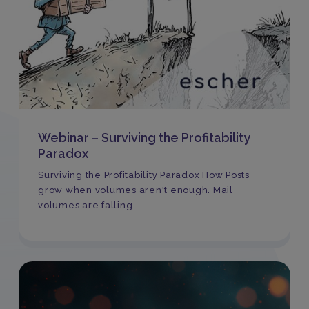
Webinar – Surviving the Profitability
Paradox
Surviving the Profitability Paradox How Posts
grow when volumes aren't enough. Mail
volumes are falling.