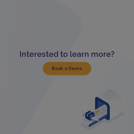
Interested to learn more?
Book a Demo