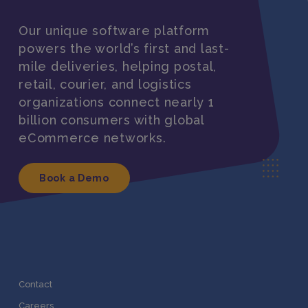
Our unique software platform
powers the world’s first and last-
mile deliveries, helping postal,
retail, courier, and logistics
organizations connect nearly 1
billion consumers with global
eCommerce networks.
Book a Demo
Contact
Careers