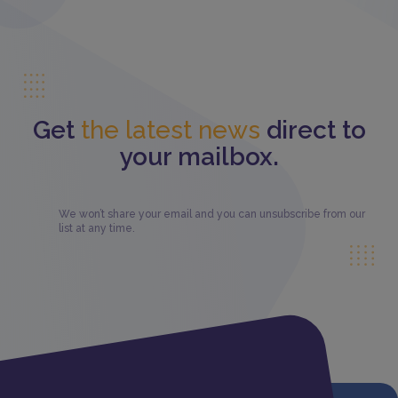
Get
the latest news
direct to
your mailbox.
We won’t share your email and you can unsubscribe from our
list at any time.