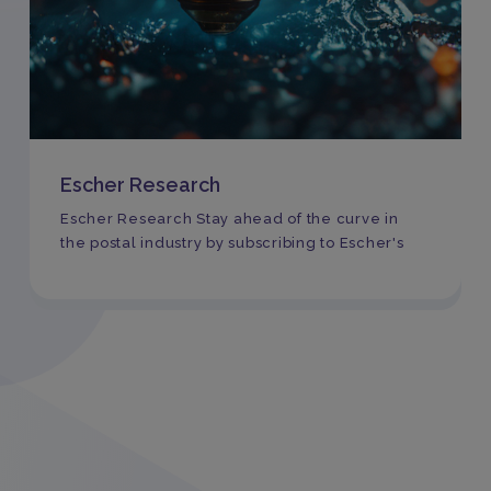
Escher Research
Escher Research Stay ahead of the curve in
the postal industry by subscribing to Escher's