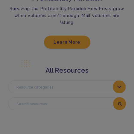
Surviving the Profitability Paradox How Posts grow
when volumes aren't enough. Mail volumes are
falling.
Learn More
All Resources
Resource categories