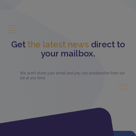
Get
the latest news
direct to
your mailbox.
We won’t share your email and you can unsubscribe from our
list at any time.