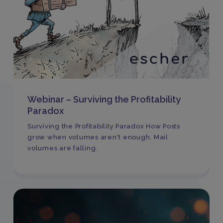
Webinar – Surviving the Profitability
Paradox
Surviving the Profitability Paradox How Posts
grow when volumes aren't enough. Mail
volumes are falling.