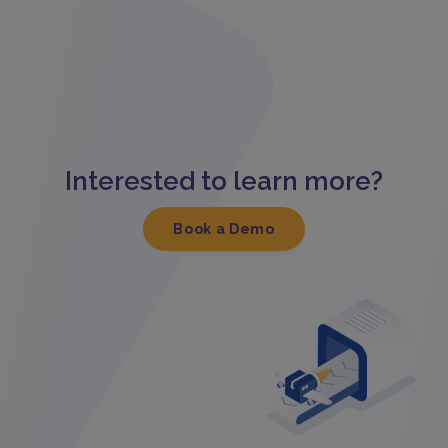
Interested to learn more?
Book a Demo