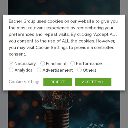
Escher Group uses cookies on our website to give you
the most relevant experience by remembering your
preferences and repeat visits. By clicking “Accept All”,
you consent to the use of ALL the cookies. However,
you may visit Cookie Settings to provide a controlled
consent.
Necessary
Functional
Performance
Analytics
Advertisement
Others
Cookie settings
REJECT
ACCEPT ALL