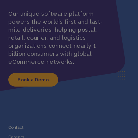
Our unique software platform
powers the world’s first and last-
mile deliveries, helping postal,
retail, courier, and logistics
organizations connect nearly 1
billion consumers with global
eCommerce networks.
Book a Demo
Contact
Careers