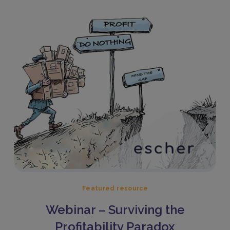
Featured resource
Webinar – Surviving the
Profitability Paradox