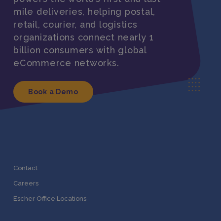
mile deliveries, helping postal,
retail, courier, and logistics
organizations connect nearly 1
billion consumers with global
eCommerce networks.
Book a Demo
Contact
Careers
Escher Office Locations