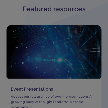
Featured resources
Event Presentations
Access our full archive of event presentations A
growing body of thought leadership across
government