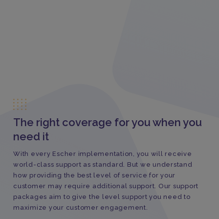
The right coverage for you when you
need it
With every Escher implementation, you will receive
world-class support as standard. But we understand
how providing the best level of service for your
customer may require additional support. Our support
packages aim to give the level support you need to
maximize your customer engagement.