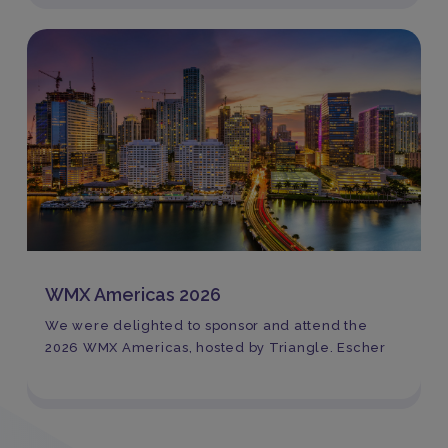
WMX Americas 2026
We were delighted to sponsor and attend the
2026 WMX Americas, hosted by Triangle. Escher