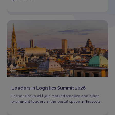
Leaders in Logistics Summit 2026
Escher Group will join Marketforcelive and other
prominent leaders in the postal space in Brussels,