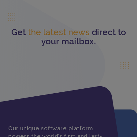
Get
the latest news
direct to
your mailbox.
Our unique software platform
powers the world’s first and last-