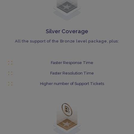
Silver Coverage
All the support of the Bronze level package, plus:
Faster Response Time
Faster Resolution Time
Higher number of Support Tickets