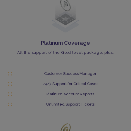
Platinum Coverage
All the support of the Gold level package, plus:
Customer Success Manager
24/7 Support for Critical Cases
Platinum Account Reports
Unlimited Support Tickets