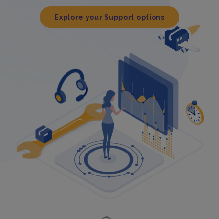
Explore your Support options