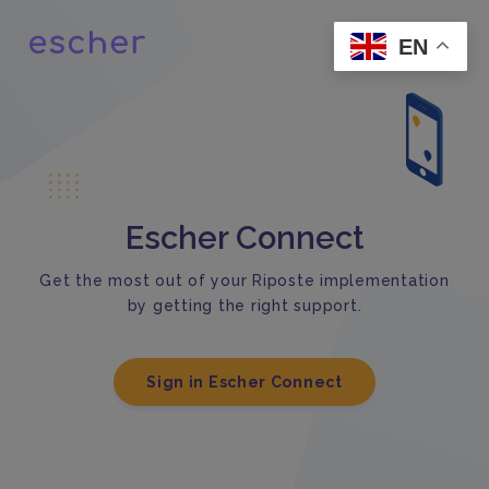
EN
Escher Connect
Get the most out of your Riposte implementation
by getting the right support.
Sign in Escher Connect