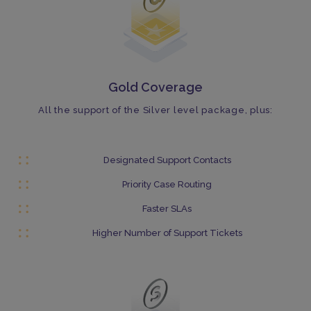
Gold Coverage
All the support of the Silver level package, plus:
Designated Support Contacts
Priority Case Routing
Faster SLAs
Higher Number of Support Tickets