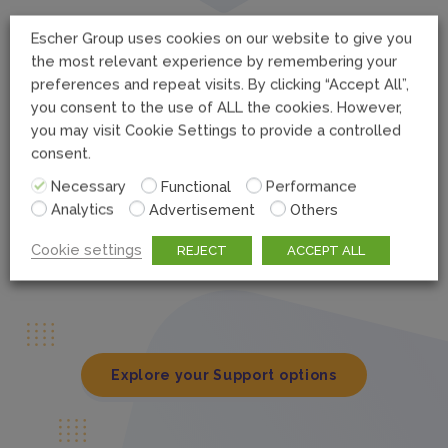
Escher Group uses cookies on our website to give you
Bronze Coverage
the most relevant experience by remembering your
Our standard support package, which includes:
preferences and repeat visits. By clicking “Accept All”,
you consent to the use of ALL the cookies. However,
you may visit Cookie Settings to provide a controlled
consent.
24/7/365 access to online knowledge base and
documentation via Escher Connect
Necessary
Functional
Performance
Analytics
Advertisement
Others
Support for all purchased CRs/ Enhancement Releases
Hot Fixes for PO and P1 issues
Cookie settings
REJECT
ACCEPT ALL
Explore your Support options